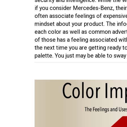
if you consider Mercedes-Benz, their
often associate feelings of expensive 
mindset about your product. The info
each color as well as common adverti
of those has a feeling associated wit
the next time you are getting ready t
palette. You just may be able to sw