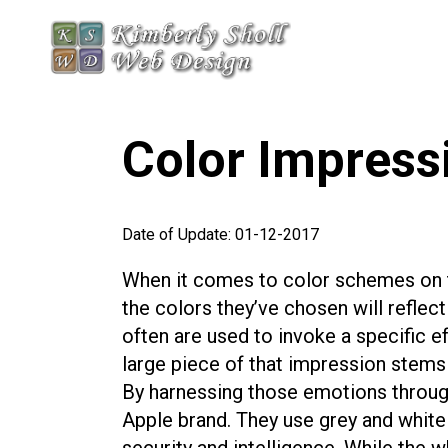
Color Impress
Date of Update: 01-12-2017
When it comes to color schemes on t
the colors they’ve chosen will reflect
often are used to invoke a specific e
large piece of that impression stems f
By harnessing those emotions through
Apple brand. They use grey and white 
security and intelligence. While the 