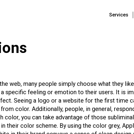
Services
ions
he web, many people simply choose what they like
 a specific feeling or emotion to their users. It is
ffect. Seeing a logo or a website for the first time 
rom color. Additionally, people, in general, respond
 color, you can take advantage of those subliminal
in their color scheme. By using the color grey, Appl
white in their brand conveys a sense of clean design 