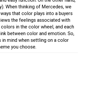
ey). When thinking of Mercedes, we
 ways that color plays into a buyers
views the feelings associated with
colors in the color wheel, and each
 link between color and emotion. So,
s in mind when settling on a color
cheme you choose.