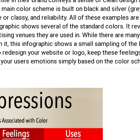
 main color scheme is built on black and silver (gr
or classy, and reliability. All of these examples are
graphic shows several of the standard colors. It re
sing venues they are used in. While there are many 
h it, this infographic shows a small sampling of the
o redesign your website or logo, keep these feeling
ay your users emotions simply based on the color s