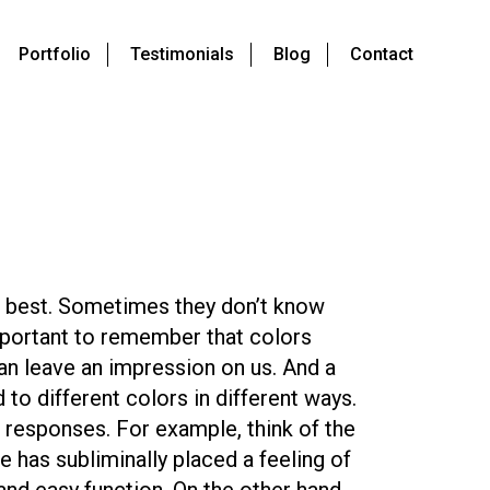
Portfolio
Testimonials
Blog
Contact
 best. Sometimes they don’t know
 important to remember that colors
can leave an impression on us. And a
 to different colors in different ways.
 responses. For example, think of the
e has subliminally placed a feeling of
and easy function. On the other hand,