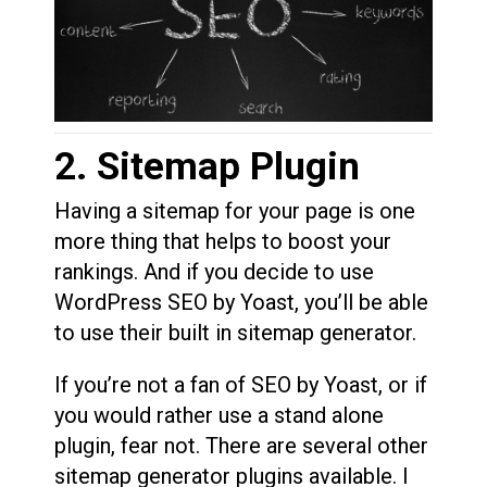
2. Sitemap Plugin
Having a sitemap for your page is one
more thing that helps to boost your
rankings. And if you decide to use
WordPress SEO by Yoast, you’ll be able
to use their built in sitemap generator.
If you’re not a fan of SEO by Yoast, or if
you would rather use a stand alone
plugin, fear not. There are several other
sitemap generator plugins available. I