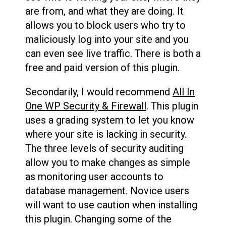
are from, and what they are doing. It
allows you to block users who try to
maliciously log into your site and you
can even see live traffic. There is both a
free and paid version of this plugin.
Secondarily, I would recommend
All In
One WP Security & Firewall
. This plugin
uses a grading system to let you know
where your site is lacking in security.
The three levels of security auditing
allow you to make changes as simple
as monitoring user accounts to
database management. Novice users
will want to use caution when installing
this plugin. Changing some of the