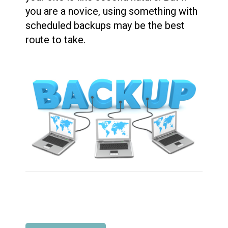
you are a novice, using something with
scheduled backups may be the best
route to take.