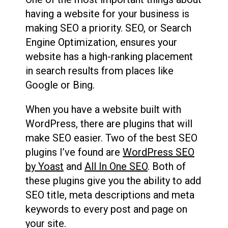
having a website for your business is
making SEO a priority. SEO, or Search
Engine Optimization, ensures your
website has a high-ranking placement
in search results from places like
Google or Bing.
When you have a website built with
WordPress, there are plugins that will
make SEO easier. Two of the best SEO
plugins I’ve found are
WordPress SEO
by Yoast
and
All In One SEO
. Both of
these plugins give you the ability to add
SEO title, meta descriptions and meta
keywords to every post and page on
your site.