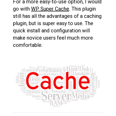
For a more easy-to-use option, I would
go with
WP Super Cache
. This plugin
still has all the advantages of a caching
plugin, but is super easy to use. The
quick install and configuration will
make novice users feel much more
comfortable.