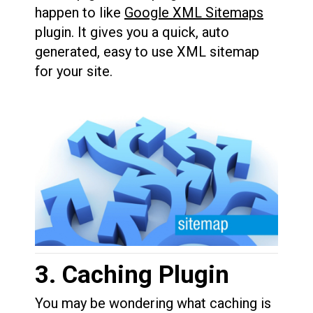
happen to like
Google XML Sitemaps
plugin. It gives you a quick, auto
generated, easy to use XML sitemap
for your site.
3. Caching Plugin
You may be wondering what caching is