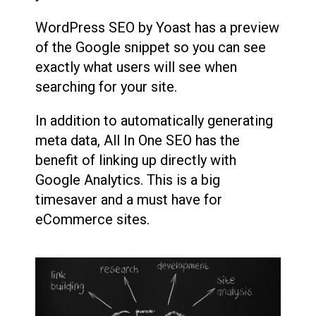
WordPress SEO by Yoast has a preview
of the Google snippet so you can see
exactly what users will see when
searching for your site.
In addition to automatically generating
meta data, All In One SEO has the
benefit of linking up directly with
Google Analytics. This is a big
timesaver and a must have for
eCommerce sites.