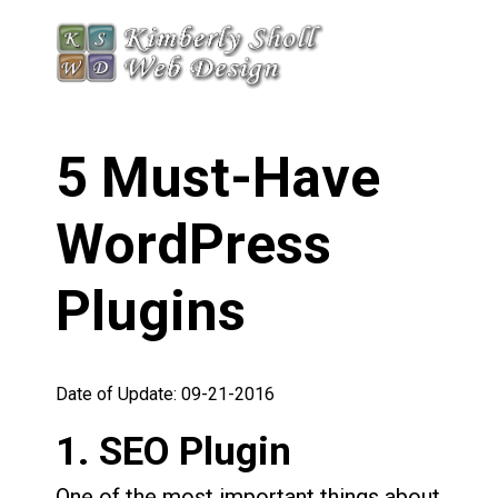
5 Must-Have
WordPress
Plugins
Date of Update: 09-21-2016
1. SEO Plugin
One of the most important things about