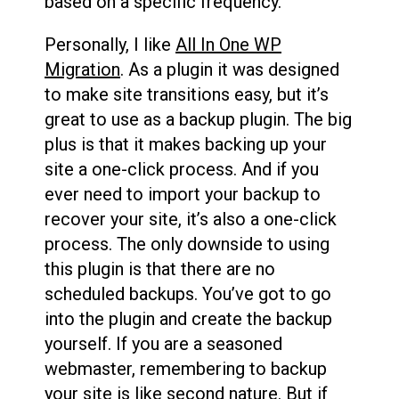
based on a specific frequency.
Personally, I like
All In One WP
Migration
. As a plugin it was designed
to make site transitions easy, but it’s
great to use as a backup plugin. The big
plus is that it makes backing up your
site a one-click process. And if you
ever need to import your backup to
recover your site, it’s also a one-click
process. The only downside to using
this plugin is that there are no
scheduled backups. You’ve got to go
into the plugin and create the backup
yourself. If you are a seasoned
webmaster, remembering to backup
your site is like second nature. But if