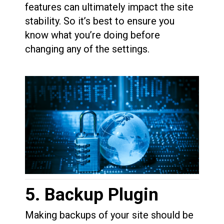
features can ultimately impact the site
stability. So it’s best to ensure you
know what you’re doing before
changing any of the settings.
5. Backup Plugin
Making backups of your site should be