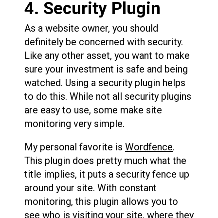
4. Security Plugin
As a website owner, you should
definitely be concerned with security.
Like any other asset, you want to make
sure your investment is safe and being
watched. Using a security plugin helps
to do this. While not all security plugins
are easy to use, some make site
monitoring very simple.
My personal favorite is
Wordfence
.
This plugin does pretty much what the
title implies, it puts a security fence up
around your site. With constant
monitoring, this plugin allows you to
see who is visiting your site, where they