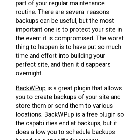
part of your regular maintenance
routine. There are several reasons
backups can be useful, but the most
important one is to protect your site in
the event it is compromised. The worst
thing to happen is to have put so much
time and effort into building your
perfect site, and then it disappears
overnight.
BackWPup
is a great plugin that allows
you to create backups of your site and
store them or send them to various
locations. BackWPup is a free plugin so
the capabilities end at backups, but it
does allow you to schedule backups