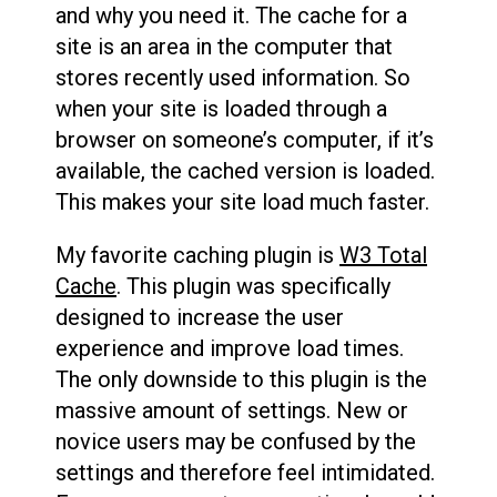
and why you need it. The cache for a
site is an area in the computer that
stores recently used information. So
when your site is loaded through a
browser on someone’s computer, if it’s
available, the cached version is loaded.
This makes your site load much faster.
My favorite caching plugin is
W3 Total
Cache
. This plugin was specifically
designed to increase the user
experience and improve load times.
The only downside to this plugin is the
massive amount of settings. New or
novice users may be confused by the
settings and therefore feel intimidated.