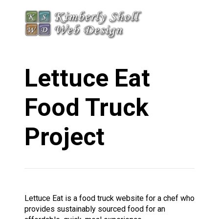
Lettuce Eat
Food Truck
Project
Lettuce Eat is a food truck website for a chef who
provides sustainably sourced food for an