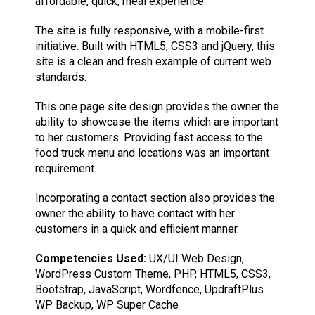
affordable, quick, meal experience.
The site is fully responsive, with a mobile-first
initiative. Built with HTML5, CSS3 and jQuery, this
site is a clean and fresh example of current web
standards.
This one page site design provides the owner the
ability to showcase the items which are important
to her customers. Providing fast access to the
food truck menu and locations was an important
requirement.
Incorporating a contact section also provides the
owner the ability to have contact with her
customers in a quick and efficient manner.
Competencies Used:
UX/UI Web Design,
WordPress Custom Theme, PHP, HTML5, CSS3,
Bootstrap, JavaScript, Wordfence, UpdraftPlus
WP Backup, WP Super Cache