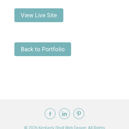
View Live Site
Back to Portfolio
© 2026 Kimberly Sholl Web Design. All Rights