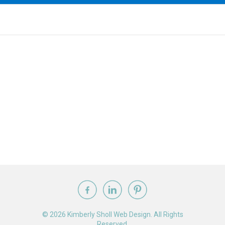
© 2026 Kimberly Sholl Web Design. All Rights
Reserved.