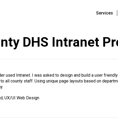
Services
nty DHS Intranet Pr
r used Intranet. I was asked to design and build a user friendly
e to all county staff. Using unique page layouts based on depar
y.
ld, UX/UI Web Design