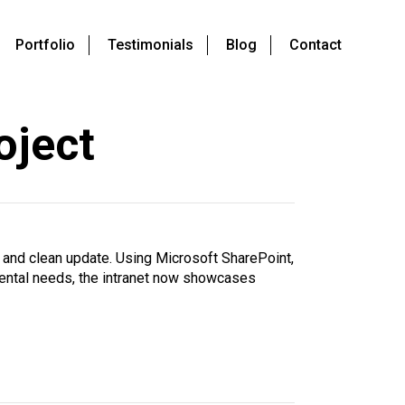
Portfolio
Testimonials
Blog
Contact
oject
 and clean update. Using Microsoft SharePoint,
tmental needs, the intranet now showcases