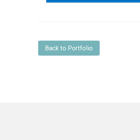
Back to Portfolio