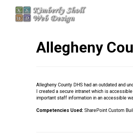
Allegheny Cou
Allegheny County DHS had an outdated and unde
I created a secure intranet which is accessibl
important staff information in an accessible wa
Competencies Used:
SharePoint Custom Bui